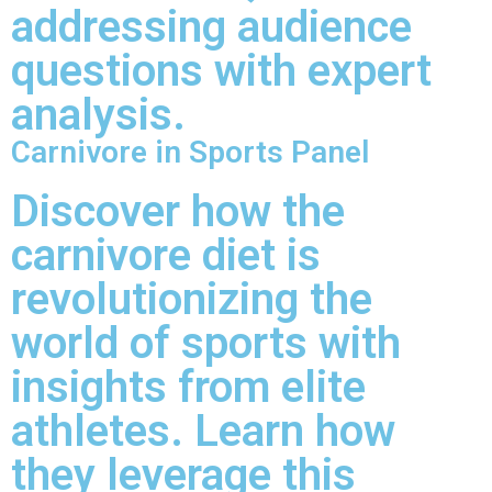
addressing audience
questions with expert
analysis.
Carnivore in Sports Panel
Discover how the
carnivore diet is
revolutionizing the
world of sports with
insights from elite
athletes. Learn how
they leverage this