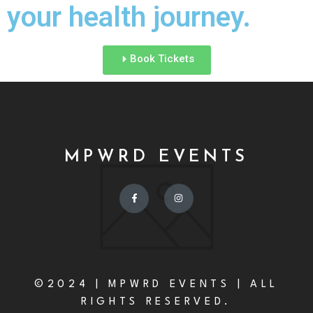
your health journey.
Book Tickets
MPWRD EVENTS
©2024 | MPWRD EVENTS | ALL
RIGHTS RESERVED.