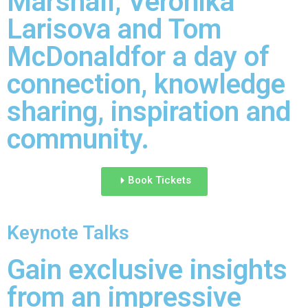
Marshall, Veronika
Larisova and Tom
McDonaldfor a day of
connection, knowledge
sharing, inspiration and
community.
Book Tickets
Keynote Talks
Gain exclusive insights
from an impressive