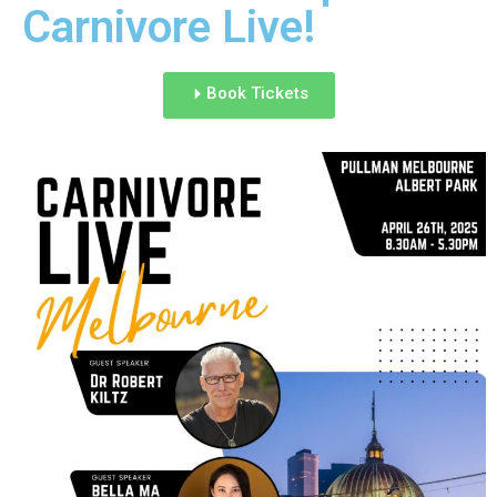
Carnivore Live!
Book Tickets