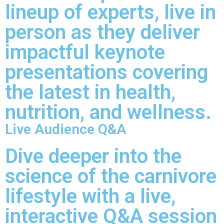
lineup of experts, live in
person as they deliver
impactful keynote
presentations covering
the latest in health,
nutrition, and wellness.
Live Audience Q&A
Dive deeper into the
science of the carnivore
lifestyle with a live,
interactive Q&A session