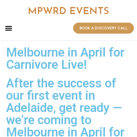
MPWRD EVENTS
BOOK A DISCOVERY CALL
Melbourne in April for
Carnivore Live!​
After the success of
our first event in
Adelaide, get ready —
we’re coming to
Melbourne in April for