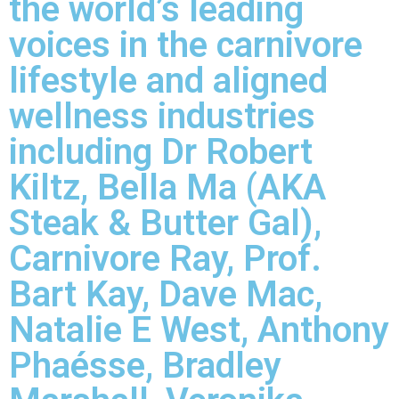
the world’s leading
voices in the carnivore
lifestyle and aligned
wellness industries
including Dr Robert
Kiltz, Bella Ma (AKA
Steak & Butter Gal),
Carnivore Ray, Prof.
Bart Kay, Dave Mac,
Natalie E West, Anthony
Phaésse, Bradley