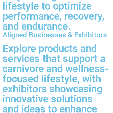
lifestyle to optimize
performance, recovery,
and endurance.
Aligned Businesses & Exhibitors
Explore products and
services that support a
carnivore and wellness-
focused lifestyle, with
exhibitors showcasing
innovative solutions
and ideas to enhance