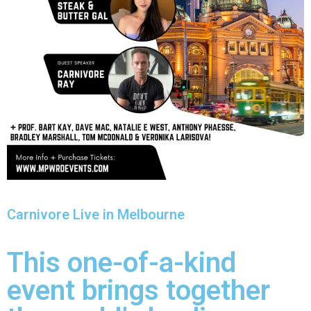
Carnivore Live in Melbourne
This one-of-a-kind
event brings together